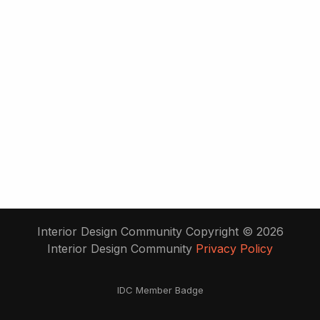
Interior Design Community Copyright © 2026
Interior Design Community
Privacy Policy
IDC Member Badge