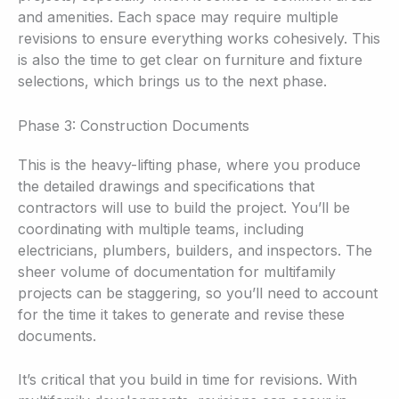
and amenities. Each space may require multiple
revisions to ensure everything works cohesively. This
is also the time to get clear on furniture and fixture
selections, which brings us to the next phase.
Phase 3: Construction Documents
This is the heavy-lifting phase, where you produce
the detailed drawings and specifications that
contractors will use to build the project. You’ll be
coordinating with multiple teams, including
electricians, plumbers, builders, and inspectors. The
sheer volume of documentation for multifamily
projects can be staggering, so you’ll need to account
for the time it takes to generate and revise these
documents.
It’s critical that you build in time for revisions. With