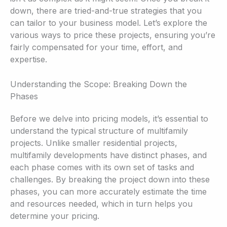
down, there are tried-and-true strategies that you
can tailor to your business model. Let’s explore the
various ways to price these projects, ensuring you’re
fairly compensated for your time, effort, and
expertise.
Understanding the Scope: Breaking Down the
Phases
Before we delve into pricing models, it’s essential to
understand the typical structure of multifamily
projects. Unlike smaller residential projects,
multifamily developments have distinct phases, and
each phase comes with its own set of tasks and
challenges. By breaking the project down into these
phases, you can more accurately estimate the time
and resources needed, which in turn helps you
determine your pricing.