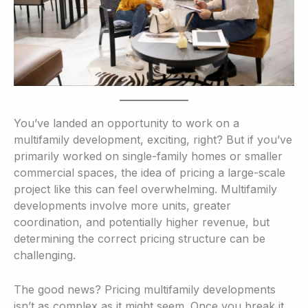
You’ve landed an opportunity to work on a
multifamily development, exciting, right? But if you’ve
primarily worked on single-family homes or smaller
commercial spaces, the idea of pricing a large-scale
project like this can feel overwhelming. Multifamily
developments involve more units, greater
coordination, and potentially higher revenue, but
determining the correct pricing structure can be
challenging.
The good news? Pricing multifamily developments
isn’t as complex as it might seem. Once you break it