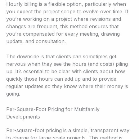
Hourly billing is a flexible option, particularly when
you expect the project scope to evolve over time. If
you’re working on a project where revisions and
changes are frequent, this method ensures that
you’re compensated for every meeting, drawing
update, and consultation.
The downside is that clients can sometimes get
nervous when they see the hours (and costs) piling
up. It’s essential to be clear with clients about how
quickly those hours can add up and to provide
regular updates so they know where their money is
going.
Per-Square-Foot Pricing for Multifamily
Developments
Per-square-foot pricing is a simple, transparent way
to charge for large-scale projects. This method is