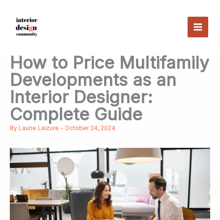
Skip
to
content
How to Price Multifamily
Developments as an
Interior Designer:
Complete Guide
By
Laurie Laizure
-
October 24, 2024