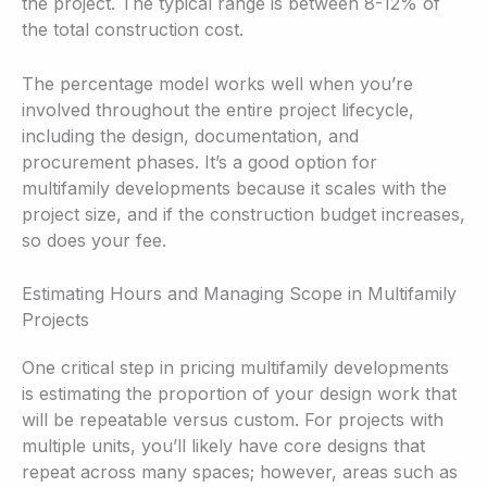
the project. The typical range is between 8-12% of
the total construction cost.
The percentage model works well when you’re
involved throughout the entire project lifecycle,
including the design, documentation, and
procurement phases. It’s a good option for
multifamily developments because it scales with the
project size, and if the construction budget increases,
so does your fee.
Estimating Hours and Managing Scope in Multifamily
Projects
One critical step in pricing multifamily developments
is estimating the proportion of your design work that
will be repeatable versus custom. For projects with
multiple units, you’ll likely have core designs that
repeat across many spaces; however, areas such as