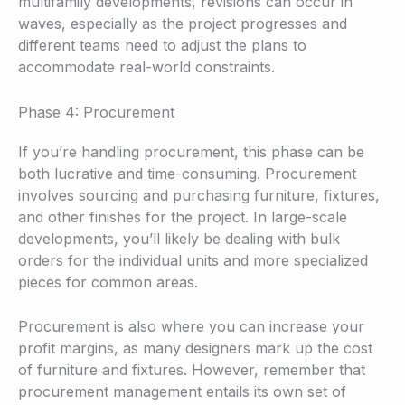
multifamily developments, revisions can occur in
waves, especially as the project progresses and
different teams need to adjust the plans to
accommodate real-world constraints.
Phase 4: Procurement
If you’re handling procurement, this phase can be
both lucrative and time-consuming. Procurement
involves sourcing and purchasing furniture, fixtures,
and other finishes for the project. In large-scale
developments, you’ll likely be dealing with bulk
orders for the individual units and more specialized
pieces for common areas.
Procurement is also where you can increase your
profit margins, as many designers mark up the cost
of furniture and fixtures. However, remember that
procurement management entails its own set of