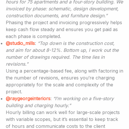
hours for 75 apartments and a four-story building. We
invoiced by phase: schematic, design development,
construction documents, and furniture design.”
Phasing the project and invoicing progressively helps
keep cash flow steady and ensures you get paid as
each phase is completed.
@studio_mills
:
“Top down is the construction cost,
and aim for about 8-12%. Bottom up, I work out the
number of drawings required. The time lies in
revisions.”
Using a percentage-based fee, along with factoring in
the number of revisions, ensures you’re charging
appropriately for the scale and complexity of the
project.
@raygeorgeinteriors
:
“I’m working on a five-story
building and charging hourly.”
Hourly billing can work well for large-scale projects
with variable scopes, but it’s essential to keep track
of hours and communicate costs to the client