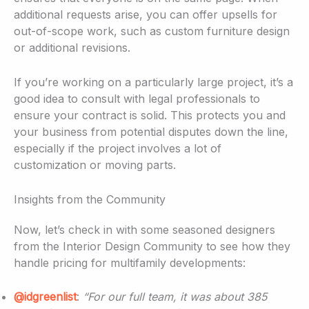
additional requests arise, you can offer upsells for
out-of-scope work, such as custom furniture design
or additional revisions.
If you’re working on a particularly large project, it’s a
good idea to consult with legal professionals to
ensure your contract is solid. This protects you and
your business from potential disputes down the line,
especially if the project involves a lot of
customization or moving parts.
Insights from the Community
Now, let’s check in with some seasoned designers
from the Interior Design Community to see how they
handle pricing for multifamily developments:
@idgreenlist
:
“For our full team, it was about 385