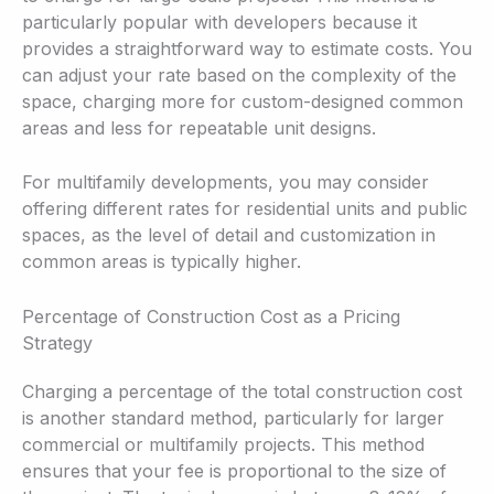
particularly popular with developers because it
provides a straightforward way to estimate costs. You
can adjust your rate based on the complexity of the
space, charging more for custom-designed common
areas and less for repeatable unit designs.
For multifamily developments, you may consider
offering different rates for residential units and public
spaces, as the level of detail and customization in
common areas is typically higher.
Percentage of Construction Cost as a Pricing
Strategy
Charging a percentage of the total construction cost
is another standard method, particularly for larger
commercial or multifamily projects. This method
ensures that your fee is proportional to the size of