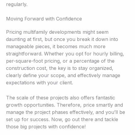
regularly.
Moving Forward with Confidence
Pricing multifamily developments might seem
daunting at first, but once you break it down into
manageable pieces, it becomes much more
straightforward. Whether you opt for hourly billing,
per-square-foot pricing, or a percentage of the
construction cost, the key is to stay organized,
clearly define your scope, and effectively manage
expectations with your client.
The scale of these projects also offers fantastic
growth opportunities. Therefore, price smartly and
manage the project phases effectively, and you’ll be
set up for success. Now, go out there and tackle
those big projects with confidence!