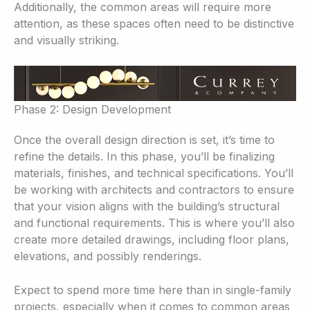
Additionally, the common areas will require more
attention, as these spaces often need to be distinctive
and visually striking.
Phase 2: Design Development
Once the overall design direction is set, it’s time to
refine the details. In this phase, you’ll be finalizing
materials, finishes, and technical specifications. You’ll
be working with architects and contractors to ensure
that your vision aligns with the building’s structural
and functional requirements. This is where you’ll also
create more detailed drawings, including floor plans,
elevations, and possibly renderings.
Expect to spend more time here than in single-family
projects, especially when it comes to common areas