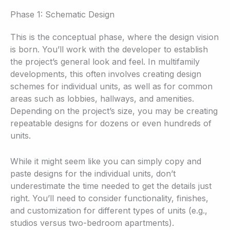
Phase 1: Schematic Design
This is the conceptual phase, where the design vision
is born. You’ll work with the developer to establish
the project’s general look and feel. In multifamily
developments, this often involves creating design
schemes for individual units, as well as for common
areas such as lobbies, hallways, and amenities.
Depending on the project’s size, you may be creating
repeatable designs for dozens or even hundreds of
units.
While it might seem like you can simply copy and
paste designs for the individual units, don’t
underestimate the time needed to get the details just
right. You’ll need to consider functionality, finishes,
and customization for different types of units (e.g.,
studios versus two-bedroom apartments).