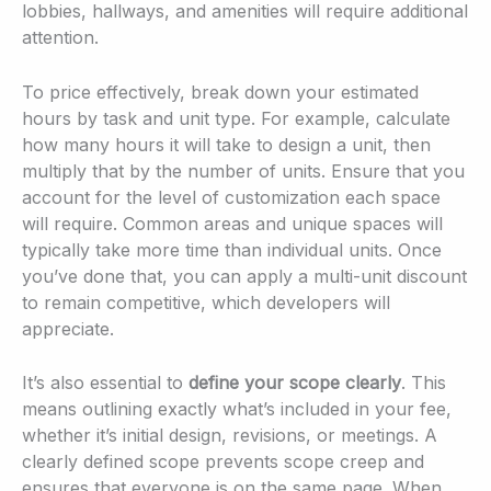
lobbies, hallways, and amenities will require additional
attention.
To price effectively, break down your estimated
hours by task and unit type. For example, calculate
how many hours it will take to design a unit, then
multiply that by the number of units. Ensure that you
account for the level of customization each space
will require. Common areas and unique spaces will
typically take more time than individual units. Once
you’ve done that, you can apply a multi-unit discount
to remain competitive, which developers will
appreciate.
It’s also essential to
define your scope clearly
. This
means outlining exactly what’s included in your fee,
whether it’s initial design, revisions, or meetings. A
clearly defined scope prevents scope creep and
ensures that everyone is on the same page. When