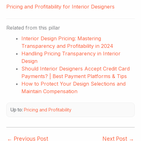
Pricing and Profitability for Interior Designers
Related from this pillar
Interior Design Pricing: Mastering
Transparency and Profitability in 2024
Handling Pricing Transparency in Interior
Design
Should Interior Designers Accept Credit Card
Payments? | Best Payment Platforms & Tips
How to Protect Your Design Selections and
Maintain Compensation
Up to:
Pricing and Profitability
←
Previous Post
Next Post
→