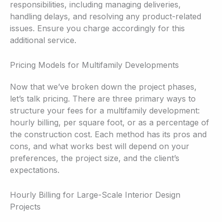
responsibilities, including managing deliveries,
handling delays, and resolving any product-related
issues. Ensure you charge accordingly for this
additional service.
Pricing Models for Multifamily Developments
Now that we’ve broken down the project phases,
let’s talk pricing. There are three primary ways to
structure your fees for a multifamily development:
hourly billing, per square foot, or as a percentage of
the construction cost. Each method has its pros and
cons, and what works best will depend on your
preferences, the project size, and the client’s
expectations.
Hourly Billing for Large-Scale Interior Design
Projects