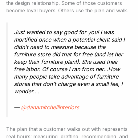
the design relationship. Some of those customers
become loyal buyers. Others use the plan and walk.
Just wanted to say good for you! I was
mortified once when a potential client said I
didn’t need to measure because the
furniture store did that for free (and let her
keep their furniture plan!). She used their
free labor. Of course I ran from her…How
many people take advantage of furniture
stores that don’t charge even a small fee, I
wonder….
—
@danamitchellinteriors
The plan that a customer walks out with represents
real hours: measuring, drafting, recommending, and