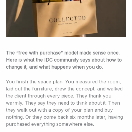
The “free with purchase” model made sense once.
Here is what the IDC community says about how to
change it, and what happens when you do.
You finish the space plan. You measured the room,
laid out the furniture, drew the concept, and walked
the client through every piece. They thank you
warmly. They say they need to think about it. Then
they walk out with a copy of your plan and buy
nothing. Or they come back six months later, having
purchased everything somewhere else.