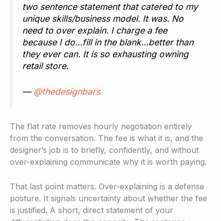
two sentence statement that catered to my
unique skills/business model. It was. No
need to over explain. I charge a fee
because I do…fill in the blank…better than
they ever can. It is so exhausting owning
retail store.
—
@thedesignbars
The flat rate removes hourly negotiation entirely
from the conversation. The fee is what it is, and the
designer’s job is to briefly, confidently, and without
over-explaining communicate why it is worth paying.
That last point matters. Over-explaining is a defense
posture. It signals uncertainty about whether the fee
is justified. A short, direct statement of your