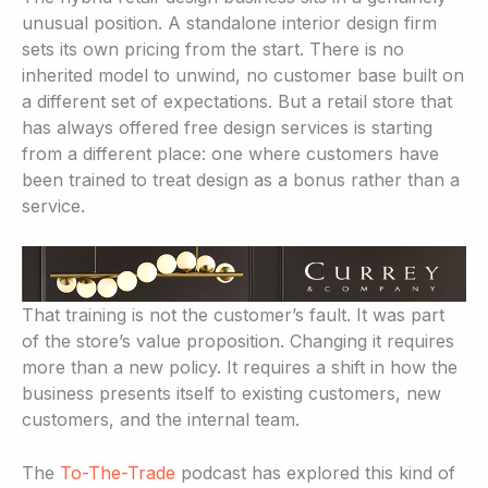
unusual position. A standalone interior design firm
sets its own pricing from the start. There is no
inherited model to unwind, no customer base built on
a different set of expectations. But a retail store that
has always offered free design services is starting
from a different place: one where customers have
been trained to treat design as a bonus rather than a
service.
That training is not the customer’s fault. It was part
of the store’s value proposition. Changing it requires
more than a new policy. It requires a shift in how the
business presents itself to existing customers, new
customers, and the internal team.
The
To-The-Trade
podcast has explored this kind of