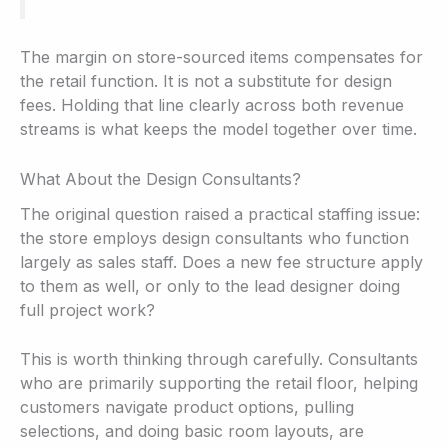
The margin on store-sourced items compensates for
the retail function. It is not a substitute for design
fees. Holding that line clearly across both revenue
streams is what keeps the model together over time.
What About the Design Consultants?
The original question raised a practical staffing issue:
the store employs design consultants who function
largely as sales staff. Does a new fee structure apply
to them as well, or only to the lead designer doing
full project work?
This is worth thinking through carefully. Consultants
who are primarily supporting the retail floor, helping
customers navigate product options, pulling
selections, and doing basic room layouts, are