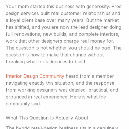
Your mom started this business with generosity. Free
design services built real customer relationships and
a loyal client base over many years. But the market
has shifted, and you are now the lead designer doing
full renovations, new builds, and complete interiors,
work that other designers charge real money for.
The question is not whether you should be paid. The
question is how to make that change without
breaking what took decades to build.
Interior Design Community
heard from a member
navigating exactly this situation, and the response
from working designers was detailed, practical, and
grounded in real experience. Here is what the
community said.
What This Question Is Actually About
The hybrid retail-design business sits in a genuinely