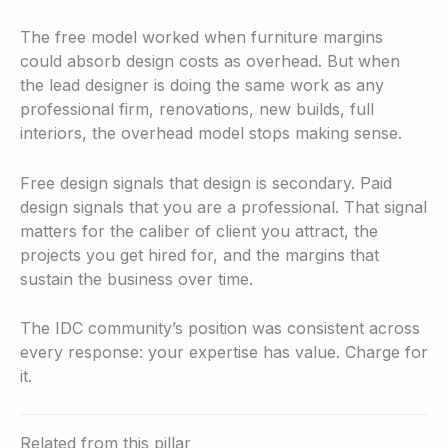
The free model worked when furniture margins
could absorb design costs as overhead. But when
the lead designer is doing the same work as any
professional firm, renovations, new builds, full
interiors, the overhead model stops making sense.
Free design signals that design is secondary. Paid
design signals that you are a professional. That signal
matters for the caliber of client you attract, the
projects you get hired for, and the margins that
sustain the business over time.
The IDC community’s position was consistent across
every response: your expertise has value. Charge for
it.
Related from this pillar