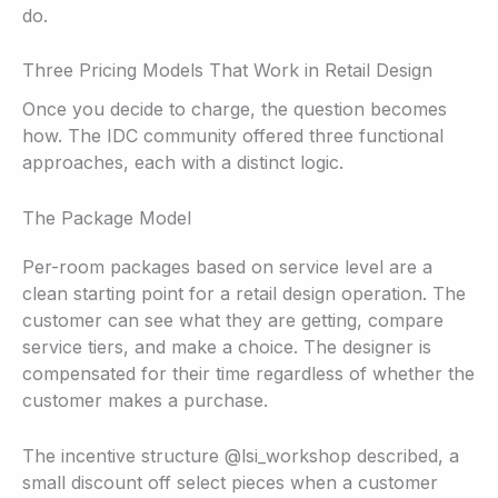
do.
Three Pricing Models That Work in Retail Design
Once you decide to charge, the question becomes
how. The IDC community offered three functional
approaches, each with a distinct logic.
The Package Model
Per-room packages based on service level are a
clean starting point for a retail design operation. The
customer can see what they are getting, compare
service tiers, and make a choice. The designer is
compensated for their time regardless of whether the
customer makes a purchase.
The incentive structure @lsi_workshop described, a
small discount off select pieces when a customer