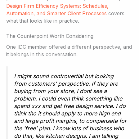
Design Firm Efficiency Systems: Schedules,
Automation, and Smarter Client Processes
covers
what that looks like in practice.
The Counterpoint Worth Considering
One IDC member offered a different perspective, and
it belongs in this conversation.
I might sound controvertial but looking
from customers’ perspective. If they are
buying from your store, I dont see a
problem. I could even think something like
spend xxx and get free design service. I do
think tho it should apply to more high end
and large profit margins, to compensate for
the ‘free’ plan. I know lots of business who
do that, like kitchen designs. I am talking