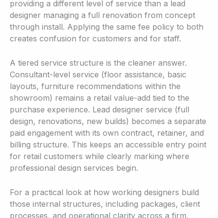
providing a different level of service than a lead
designer managing a full renovation from concept
through install. Applying the same fee policy to both
creates confusion for customers and for staff.
A tiered service structure is the cleaner answer.
Consultant-level service (floor assistance, basic
layouts, furniture recommendations within the
showroom) remains a retail value-add tied to the
purchase experience. Lead designer service (full
design, renovations, new builds) becomes a separate
paid engagement with its own contract, retainer, and
billing structure. This keeps an accessible entry point
for retail customers while clearly marking where
professional design services begin.
For a practical look at how working designers build
those internal structures, including packages, client
processes, and operational clarity across a firm,