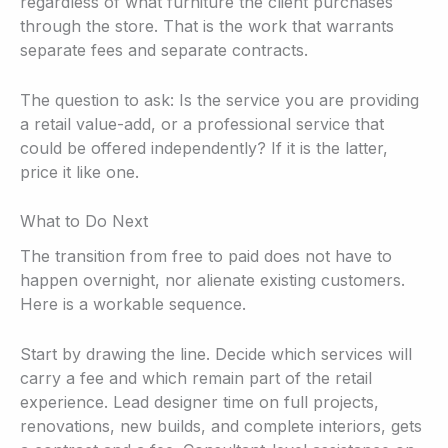
regardless of what furniture the client purchases
through the store. That is the work that warrants
separate fees and separate contracts.
The question to ask: Is the service you are providing
a retail value-add, or a professional service that
could be offered independently? If it is the latter,
price it like one.
What to Do Next
The transition from free to paid does not have to
happen overnight, nor alienate existing customers.
Here is a workable sequence.
Start by drawing the line. Decide which services will
carry a fee and which remain part of the retail
experience. Lead designer time on full projects,
renovations, new builds, and complete interiors, gets