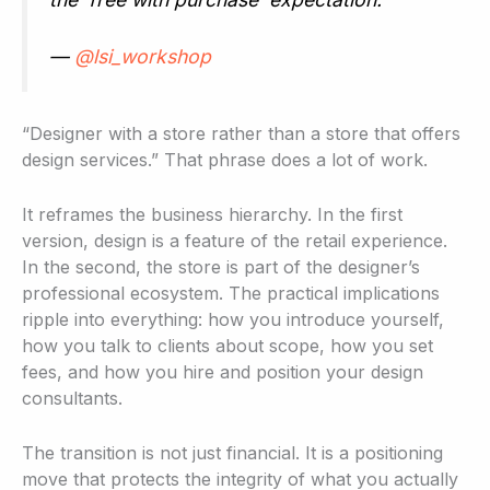
—
@lsi_workshop
“Designer with a store rather than a store that offers
design services.” That phrase does a lot of work.
It reframes the business hierarchy. In the first
version, design is a feature of the retail experience.
In the second, the store is part of the designer’s
professional ecosystem. The practical implications
ripple into everything: how you introduce yourself,
how you talk to clients about scope, how you set
fees, and how you hire and position your design
consultants.
The transition is not just financial. It is a positioning
move that protects the integrity of what you actually