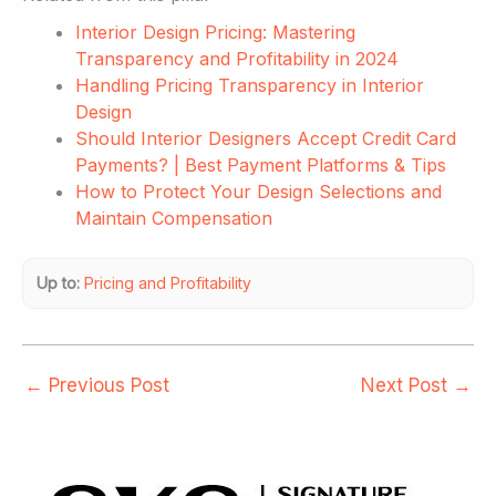
Interior Design Pricing: Mastering
Transparency and Profitability in 2024
Handling Pricing Transparency in Interior
Design
Should Interior Designers Accept Credit Card
Payments? | Best Payment Platforms & Tips
How to Protect Your Design Selections and
Maintain Compensation
Up to:
Pricing and Profitability
←
Previous Post
Next Post
→