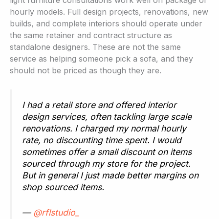
light furniture consultations work well on package or
hourly models. Full design projects, renovations, new
builds, and complete interiors should operate under
the same retainer and contract structure as
standalone designers. These are not the same
service as helping someone pick a sofa, and they
should not be priced as though they are.
I had a retail store and offered interior
design services, often tackling large scale
renovations. I charged my normal hourly
rate, no discounting time spent. I would
sometimes offer a small discount on items
sourced through my store for the project.
But in general I just made better margins on
shop sourced items.
—
@rflstudio_