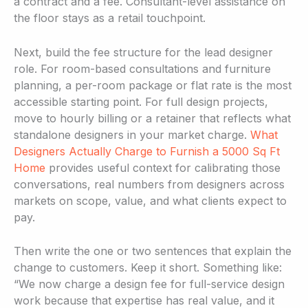
a contract and a fee. Consultant-level assistance on
the floor stays as a retail touchpoint.
Next, build the fee structure for the lead designer
role. For room-based consultations and furniture
planning, a per-room package or flat rate is the most
accessible starting point. For full design projects,
move to hourly billing or a retainer that reflects what
standalone designers in your market charge.
What
Designers Actually Charge to Furnish a 5000 Sq Ft
Home
provides useful context for calibrating those
conversations, real numbers from designers across
markets on scope, value, and what clients expect to
pay.
Then write the one or two sentences that explain the
change to customers. Keep it short. Something like:
“We now charge a design fee for full-service design
work because that expertise has real value, and it