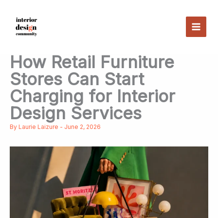
Skip
to
content
How Retail Furniture
Stores Can Start
Charging for Interior
Design Services
By
Laurie Laizure
-
June 2, 2026