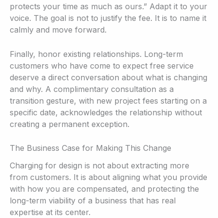
protects your time as much as ours.” Adapt it to your
voice. The goal is not to justify the fee. It is to name it
calmly and move forward.
Finally, honor existing relationships. Long-term
customers who have come to expect free service
deserve a direct conversation about what is changing
and why. A complimentary consultation as a
transition gesture, with new project fees starting on a
specific date, acknowledges the relationship without
creating a permanent exception.
The Business Case for Making This Change
Charging for design is not about extracting more
from customers. It is about aligning what you provide
with how you are compensated, and protecting the
long-term viability of a business that has real
expertise at its center.