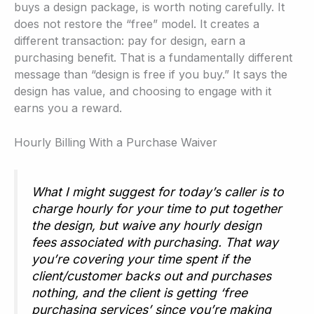
buys a design package, is worth noting carefully. It
does not restore the “free” model. It creates a
different transaction: pay for design, earn a
purchasing benefit. That is a fundamentally different
message than “design is free if you buy.” It says the
design has value, and choosing to engage with it
earns you a reward.
Hourly Billing With a Purchase Waiver
What I might suggest for today’s caller is to
charge hourly for your time to put together
the design, but waive any hourly design
fees associated with purchasing. That way
you’re covering your time spent if the
client/customer backs out and purchases
nothing, and the client is getting ‘free
purchasing services’ since you’re making