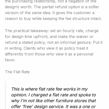
the purchasing relationship, not a negation of the
design’s worth. The partial refund option is a softer
version of the same idea. It gives the customer a
reason to buy while keeping the fee structure intact.
The practical takeaway: set an hourly rate, charge
for design time upfront, and make the waiver or
refund a stated policy, not an informal gesture. Put it
in writing. Clients who view it as policy treat it
differently from those who view it as a personal
favor.
The Flat Rate
This is where flat rate fee works in my
opinion. I charged a flat rate and spoke to
why I’m not like other furniture stores that
offer ‘free’ design service. It was a one or