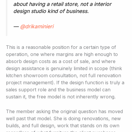
about having a retail store, not a interior
design studio kind of business.
—
@drikaminieri
This is a reasonable position for a certain type of
operation, one where margins are high enough to
absorb design costs as a cost of sale, and where
design assistance is genuinely limited in scope (think
kitchen showroom consultation, not full renovation
project management). If the design function is truly a
sales support role and the business model can
sustain it, the free model is not inherently wrong.
The member asking the original question has moved
well past that model. She is doing renovations, new
builds, and full design, work that stands on its own