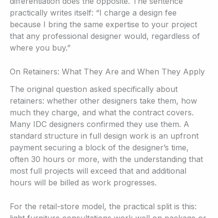
differentiation does the opposite. The sentence
practically writes itself: “I charge a design fee
because I bring the same expertise to your project
that any professional designer would, regardless of
where you buy.”
On Retainers: What They Are and When They Apply
The original question asked specifically about
retainers: whether other designers take them, how
much they charge, and what the contract covers.
Many IDC designers confirmed they use them. A
standard structure in full design work is an upfront
payment securing a block of the designer’s time,
often 30 hours or more, with the understanding that
most full projects will exceed that and additional
hours will be billed as work progresses.
For the retail-store model, the practical split is this: