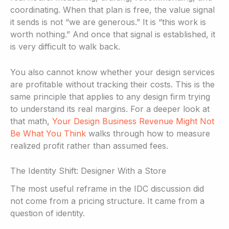
coordinating. When that plan is free, the value signal
it sends is not “we are generous.” It is “this work is
worth nothing.” And once that signal is established, it
is very difficult to walk back.
You also cannot know whether your design services
are profitable without tracking their costs. This is the
same principle that applies to any design firm trying
to understand its real margins. For a deeper look at
that math,
Your Design Business Revenue Might Not
Be What You Think
walks through how to measure
realized profit rather than assumed fees.
The Identity Shift: Designer With a Store
The most useful reframe in the IDC discussion did
not come from a pricing structure. It came from a
question of identity.