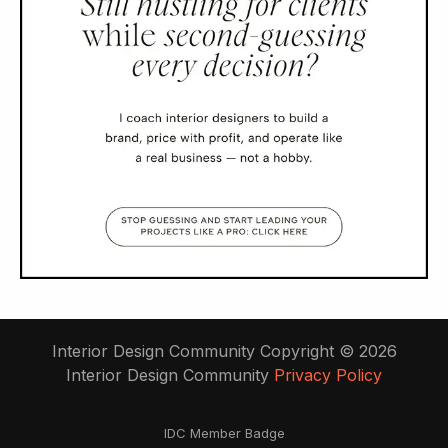
Interior Design Community Copyright © 2026
Interior Design Community
Privacy Policy
IDC Member Badge