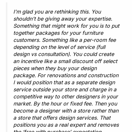
I’m glad you are rethinking this. You
shouldn’t be giving away your expertise.
Something that might work for you is to put
together packages for your furniture
customers. Something like a per-room fee
depending on the level of service (full
design vs consultation). You could create
an incentive like a small discount off select
pieces when they buy your design
package. For renovations and construction
I would position that as a separate design
service outside your store and charge in a
competitive way to other designers in your
market. By the hour or fixed fee. Then you
become a designer with a store rather than
a store that offers design services. That
positions you as a real expert and removes
the ‘free with purchase’ expectation.