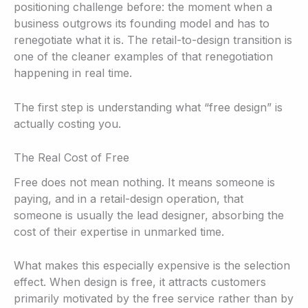
positioning challenge before: the moment when a
business outgrows its founding model and has to
renegotiate what it is. The retail-to-design transition is
one of the cleaner examples of that renegotiation
happening in real time.
The first step is understanding what “free design” is
actually costing you.
The Real Cost of Free
Free does not mean nothing. It means someone is
paying, and in a retail-design operation, that
someone is usually the lead designer, absorbing the
cost of their expertise in unmarked time.
What makes this especially expensive is the selection
effect. When design is free, it attracts customers
primarily motivated by the free service rather than by