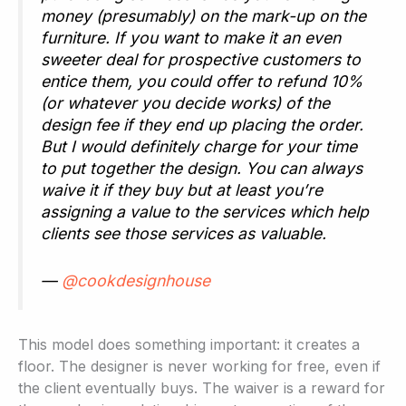
money (presumably) on the mark-up on the
furniture. If you want to make it an even
sweeter deal for prospective customers to
entice them, you could offer to refund 10%
(or whatever you decide works) of the
design fee if they end up placing the order.
But I would definitely charge for your time
to put together the design. You can always
waive it if they buy but at least you’re
assigning a value to the services which help
clients see those services as valuable.
—
@cookdesignhouse
This model does something important: it creates a
floor. The designer is never working for free, even if
the client eventually buys. The waiver is a reward for