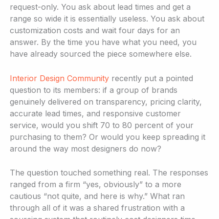
request-only. You ask about lead times and get a
range so wide it is essentially useless. You ask about
customization costs and wait four days for an
answer. By the time you have what you need, you
have already sourced the piece somewhere else.
Interior Design Community
recently put a pointed
question to its members: if a group of brands
genuinely delivered on transparency, pricing clarity,
accurate lead times, and responsive customer
service, would you shift 70 to 80 percent of your
purchasing to them? Or would you keep spreading it
around the way most designers do now?
The question touched something real. The responses
ranged from a firm “yes, obviously” to a more
cautious “not quite, and here is why.” What ran
through all of it was a shared frustration with a