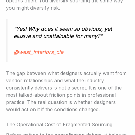
options open. You diversify sourcing the same way
you might diversify risk.
“Yes! Why does it seem so obvious, yet
elusive and unattainable for many?”
@west_interiors_cle
The gap between what designers actually want from
vendor relationships and what the industry
consistently delivers is not a secret. It is one of the
most talked-about friction points in professional
practice. The real question is whether designers
would act on it if the conditions changed.
The Operational Cost of Fragmented Sourcing
Before getting to the consolidation debate, it helps to