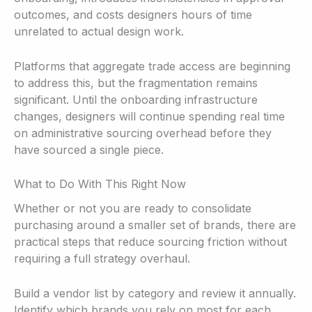
outcomes, and costs designers hours of time
unrelated to actual design work.
Platforms that aggregate trade access are beginning
to address this, but the fragmentation remains
significant. Until the onboarding infrastructure
changes, designers will continue spending real time
on administrative sourcing overhead before they
have sourced a single piece.
What to Do With This Right Now
Whether or not you are ready to consolidate
purchasing around a smaller set of brands, there are
practical steps that reduce sourcing friction without
requiring a full strategy overhaul.
Build a vendor list by category and review it annually.
Identify which brands you rely on most for each