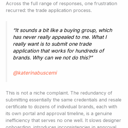
Across the full range of responses, one frustration
recurred: the trade application process.
“It sounds a bit like a buying group, which
has never really appealed to me. What I
really want is to submit one trade
application that works for hundreds of
brands. Why can we not do this?”
@katerinabuscemi
This is not a niche complaint. The redundancy of
submitting essentially the same credentials and resale
certificate to dozens of individual brands, each with
its own portal and approval timeline, is a genuine
inefficiency that serves no one well. It slows designer
onboarding, introduces inconsistencies in approval