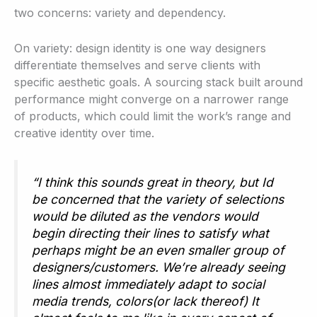
two concerns: variety and dependency.
On variety: design identity is one way designers
differentiate themselves and serve clients with
specific aesthetic goals. A sourcing stack built around
performance might converge on a narrower range
of products, which could limit the work’s range and
creative identity over time.
“I think this sounds great in theory, but Id
be concerned that the variety of selections
would be diluted as the vendors would
begin directing their lines to satisfy what
perhaps might be an even smaller group of
designers/customers. We’re already seeing
lines almost immediately adapt to social
media trends, colors(or lack thereof) It