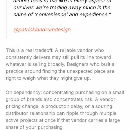
almost feels to me like in every aspect of
our lives we’re trading away much in the
name of ‘convenience’ and expedience.”
@patricklandrumdesign
This is a real tradeoff. A reliable vendor who
consistently delivers may still pull its line toward
whatever is selling broadly. Designers who built a
practice around finding the unexpected piece are
right to weigh what they might give up.
On dependency: concentrating purchasing on a small
group of brands also concentrates risk. A vendor
pricing change, a production delay, or a souring
distributor relationship can ripple through multiple
active projects at once if that vendor carries a large
share of your purchasing.