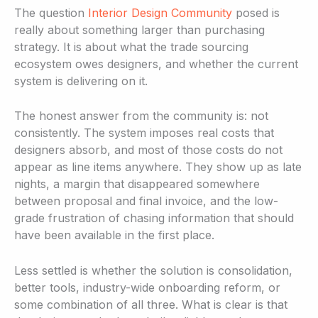
The question
Interior Design Community
posed is
really about something larger than purchasing
strategy. It is about what the trade sourcing
ecosystem owes designers, and whether the current
system is delivering on it.
The honest answer from the community is: not
consistently. The system imposes real costs that
designers absorb, and most of those costs do not
appear as line items anywhere. They show up as late
nights, a margin that disappeared somewhere
between proposal and final invoice, and the low-
grade frustration of chasing information that should
have been available in the first place.
Less settled is whether the solution is consolidation,
better tools, industry-wide onboarding reform, or
some combination of all three. What is clear is that