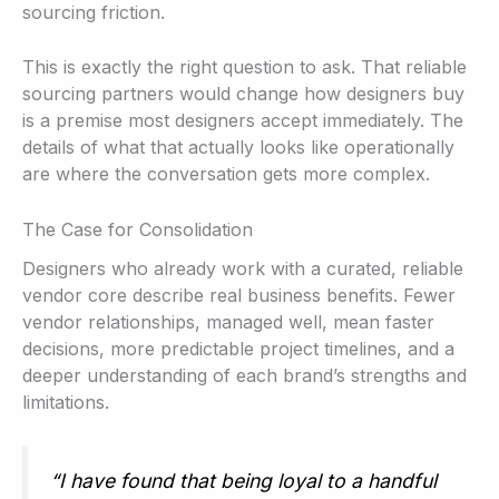
sourcing friction.
This is exactly the right question to ask. That reliable
sourcing partners would change how designers buy
is a premise most designers accept immediately. The
details of what that actually looks like operationally
are where the conversation gets more complex.
The Case for Consolidation
Designers who already work with a curated, reliable
vendor core describe real business benefits. Fewer
vendor relationships, managed well, mean faster
decisions, more predictable project timelines, and a
deeper understanding of each brand’s strengths and
limitations.
“I have found that being loyal to a handful