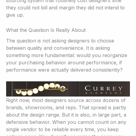
sourcing system that routinely cost designers time
they could not bill and margin they did not intend to
give up.
What the Question Is Really About
The question is not asking designers to choose
between quality and convenience. It is asking
something more fundamental: would you reorganize
your purchasing behavior around performance, if
performance were actually delivered consistently?
Right now, most designers source across dozens of
brands, showrooms, and reps. That spread is partly
about the design range. But it is also, in large part, a
defensive behavior. When you cannot count on any
single vendor to be reliable every time, you keep