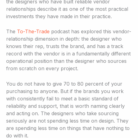
the designers who have built reliable vendor
relationships describe it as one of the most practical
investments they have made in their practice.
The
To-The-Trade
podcast has explored this vendor-
relationship dimension in depth: the designer who
knows their rep, trusts the brand, and has a track
record with the vendor is in a fundamentally different
operational position than the designer who sources
from scratch on every project.
You do not have to give 70 to 80 percent of your
purchasing to anyone. But if the brands you work
with consistently fail to meet a basic standard of
reliability and support, that is worth naming clearly
and acting on. The designers who take sourcing
seriously are not spending less time on design. They
are spending less time on things that have nothing to
do with it.