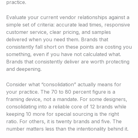
practice.
Evaluate your current vendor relationships against a
simple set of criteria: accurate lead times, responsive
customer service, clear pricing, and samples
delivered when you need them. Brands that
consistently fall short on these points are costing you
something, even if you have not calculated what.
Brands that consistently deliver are worth protecting
and deepening.
Consider what “consolidation” actually means for
your practice. The 70 to 80 percent figure is a
framing device, not a mandate. For some designers,
consolidating into a reliable core of 12 brands while
keeping 10 more for special sourcing is the right
ratio. For others, it is twenty brands and five. The
number matters less than the intentionality behind it.