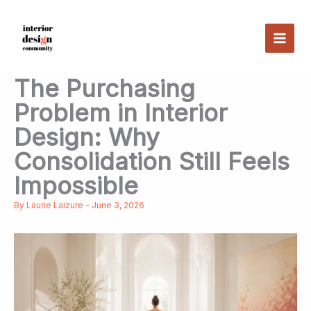
Skip
to
content
The Purchasing
Problem in Interior
Design: Why
Consolidation Still Feels
Impossible
By
Laurie Laizure
-
June 3, 2026