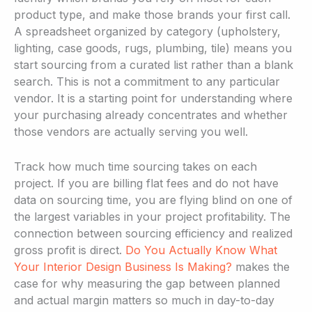
product type, and make those brands your first call.
A spreadsheet organized by category (upholstery,
lighting, case goods, rugs, plumbing, tile) means you
start sourcing from a curated list rather than a blank
search. This is not a commitment to any particular
vendor. It is a starting point for understanding where
your purchasing already concentrates and whether
those vendors are actually serving you well.
Track how much time sourcing takes on each
project. If you are billing flat fees and do not have
data on sourcing time, you are flying blind on one of
the largest variables in your project profitability. The
connection between sourcing efficiency and realized
gross profit is direct.
Do You Actually Know What
Your Interior Design Business Is Making?
makes the
case for why measuring the gap between planned
and actual margin matters so much in day-to-day