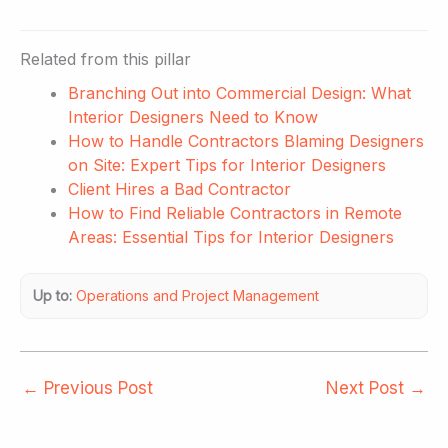
Related from this pillar
Branching Out into Commercial Design: What
Interior Designers Need to Know
How to Handle Contractors Blaming Designers
on Site: Expert Tips for Interior Designers
Client Hires a Bad Contractor
How to Find Reliable Contractors in Remote
Areas: Essential Tips for Interior Designers
Up to:
Operations and Project Management
←
Previous Post
Next Post
→