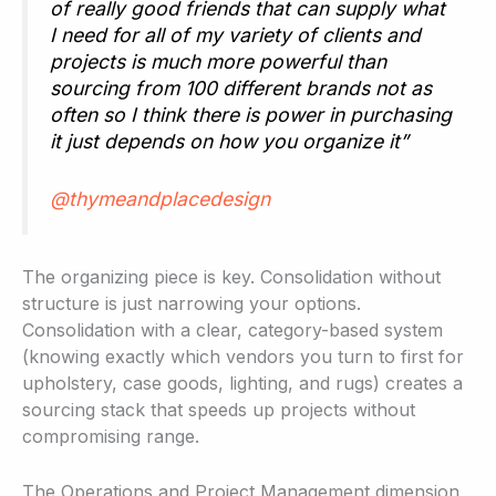
of really good friends that can supply what
I need for all of my variety of clients and
projects is much more powerful than
sourcing from 100 different brands not as
often so I think there is power in purchasing
it just depends on how you organize it”
@thymeandplacedesign
The organizing piece is key. Consolidation without
structure is just narrowing your options.
Consolidation with a clear, category-based system
(knowing exactly which vendors you turn to first for
upholstery, case goods, lighting, and rugs) creates a
sourcing stack that speeds up projects without
compromising range.
The Operations and Project Management dimension