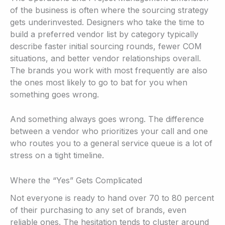
of the business is often where the sourcing strategy
gets underinvested. Designers who take the time to
build a preferred vendor list by category typically
describe faster initial sourcing rounds, fewer COM
situations, and better vendor relationships overall.
The brands you work with most frequently are also
the ones most likely to go to bat for you when
something goes wrong.
And something always goes wrong. The difference
between a vendor who prioritizes your call and one
who routes you to a general service queue is a lot of
stress on a tight timeline.
Where the “Yes” Gets Complicated
Not everyone is ready to hand over 70 to 80 percent
of their purchasing to any set of brands, even
reliable ones. The hesitation tends to cluster around