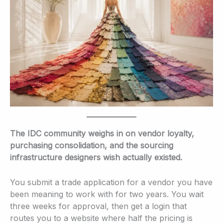
The IDC community weighs in on vendor loyalty,
purchasing consolidation, and the sourcing
infrastructure designers wish actually existed.
You submit a trade application for a vendor you have
been meaning to work with for two years. You wait
three weeks for approval, then get a login that
routes you to a website where half the pricing is