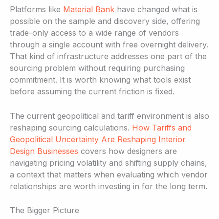
Platforms like
Material Bank
have changed what is
possible on the sample and discovery side, offering
trade-only access to a wide range of vendors
through a single account with free overnight delivery.
That kind of infrastructure addresses one part of the
sourcing problem without requiring purchasing
commitment. It is worth knowing what tools exist
before assuming the current friction is fixed.
The current geopolitical and tariff environment is also
reshaping sourcing calculations.
How Tariffs and
Geopolitical Uncertainty Are Reshaping Interior
Design Businesses
covers how designers are
navigating pricing volatility and shifting supply chains,
a context that matters when evaluating which vendor
relationships are worth investing in for the long term.
The Bigger Picture