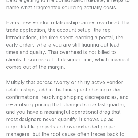
name what fragmented sourcing actually costs.
Every new vendor relationship carries overhead: the
trade application, the account setup, the rep
introductions, the time spent learning a portal, the
early orders where you are still figuring out lead
times and quality. That overhead is not billed to
clients. It comes out of designer time, which means it
comes out of the margin.
Multiply that across twenty or thirty active vendor
relationships, add in the time spent chasing order
confirmations, resolving shipping discrepancies, and
re-verifying pricing that changed since last quarter,
and you have a meaningful operational drag that
most designers never quantify. It shows up as
unprofitable projects and overextended project
managers, but the root cause often traces back to