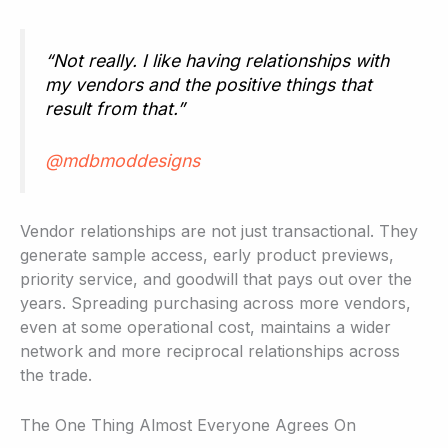
“Not really. I like having relationships with
my vendors and the positive things that
result from that.”
@mdbmoddesigns
Vendor relationships are not just transactional. They
generate sample access, early product previews,
priority service, and goodwill that pays out over the
years. Spreading purchasing across more vendors,
even at some operational cost, maintains a wider
network and more reciprocal relationships across
the trade.
The One Thing Almost Everyone Agrees On