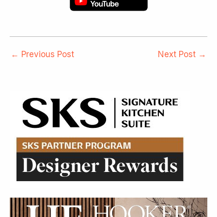
←
Previous Post
Next Post
→