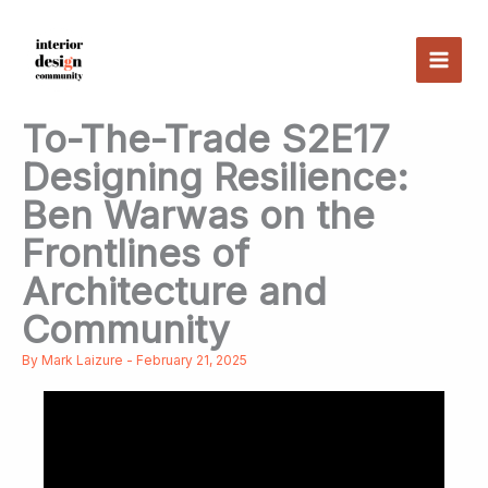
Skip
to
content
To-The-Trade S2E17
Designing Resilience:
Ben Warwas on the
Frontlines of
Architecture and
Community
By
Mark Laizure
-
February 21, 2025