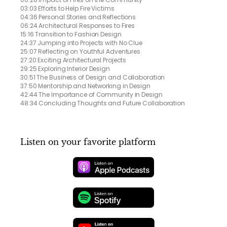
03:03 Efforts to Help Fire Victims
04:36 Personal Stories and Reflections
06:24 Architectural Responses to Fires
15:16 Transition to Fashion Design
24:37 Jumping into Projects with No Clue
25:07 Reflecting on Youthful Adventures
27:20 Exciting Architectural Projects
29:25 Exploring Interior Design
30:51 The Business of Design and Collaboration
37:50 Mentorship and Networking in Design
42:44 The Importance of Community in Design
48:34 Concluding Thoughts and Future Collaboration
Listen on your favorite platform