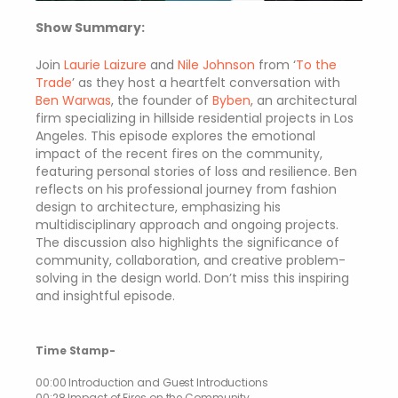
Show Summary:
Join
Laurie Laizure
and
Nile Johnson
from ‘
To the
Trade
’
as they host a heartfelt conversation with
Ben Warwas
, the founder of
Byben
, an architectural
firm specializing in hillside residential projects in Los
Angeles. This episode explores the emotional
impact of the recent fires on the community,
featuring personal stories of loss and resilience. Ben
reflects on his professional journey from fashion
design to architecture, emphasizing his
multidisciplinary approach and ongoing projects.
The discussion also highlights the significance of
community, collaboration, and creative problem-
solving in the design world. Don’t miss this inspiring
and insightful episode.
Time Stamp-
00:00 Introduction and Guest Introductions
00:28 Impact of Fires on the Community