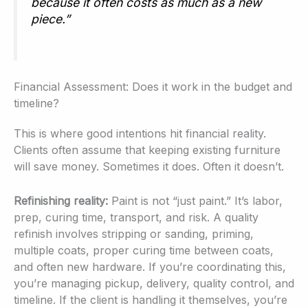
because it often costs as much as a new
piece.”
Financial Assessment: Does it work in the budget and
timeline?
This is where good intentions hit financial reality.
Clients often assume that keeping existing furniture
will save money. Sometimes it does. Often it doesn’t.
Refinishing reality:
Paint is not “just paint.” It’s labor,
prep, curing time, transport, and risk. A quality
refinish involves stripping or sanding, priming,
multiple coats, proper curing time between coats,
and often new hardware. If you’re coordinating this,
you’re managing pickup, delivery, quality control, and
timeline. If the client is handling it themselves, you’re