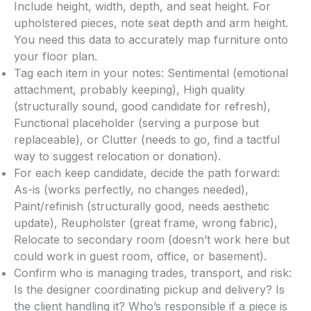
Include height, width, depth, and seat height. For
upholstered pieces, note seat depth and arm height.
You need this data to accurately map furniture onto
your floor plan.
Tag each item in your notes: Sentimental (emotional
attachment, probably keeping), High quality
(structurally sound, good candidate for refresh),
Functional placeholder (serving a purpose but
replaceable), or Clutter (needs to go, find a tactful
way to suggest relocation or donation).
For each keep candidate, decide the path forward:
As-is (works perfectly, no changes needed),
Paint/refinish (structurally good, needs aesthetic
update), Reupholster (great frame, wrong fabric),
Relocate to secondary room (doesn’t work here but
could work in guest room, office, or basement).
Confirm who is managing trades, transport, and risk:
Is the designer coordinating pickup and delivery? Is
the client handling it? Who’s responsible if a piece is