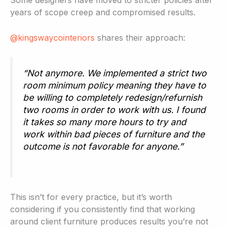
Some designers have moved to stricter policies after
years of scope creep and compromised results.
@kingswaycointeriors
shares their approach:
“Not anymore. We implemented a strict two
room minimum policy meaning they have to
be willing to completely redesign/refurnish
two rooms in order to work with us. I found
it takes so many more hours to try and
work within bad pieces of furniture and the
outcome is not favorable for anyone.”
This isn’t for every practice, but it’s worth
considering if you consistently find that working
around client furniture produces results you’re not