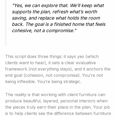
“Yes, we can explore that. We’ll keep what
supports the plan, refresh what’s worth
saving, and replace what holds the room
back. The goal is a finished home that feels
cohesive, not a compromise.”
This script does three things: it says yes (which
clients want to hear), it sets a clear evaluative
framework (not everything stays), and it anchors the
end goal (cohesion, not compromise). You’re not
being inflexible. You’re being strategic.
The reality is that working with client furniture can
produce beautiful, layered, personal interiors when
the pieces truly earn their place in the plan. Your job
is to help clients see the difference between furniture