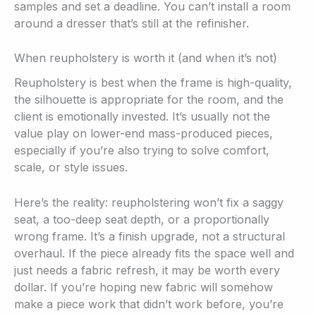
samples and set a deadline. You can’t install a room
around a dresser that’s still at the refinisher.
When reupholstery is worth it (and when it’s not)
Reupholstery is best when the frame is high-quality,
the silhouette is appropriate for the room, and the
client is emotionally invested. It’s usually not the
value play on lower-end mass-produced pieces,
especially if you’re also trying to solve comfort,
scale, or style issues.
Here’s the reality: reupholstering won’t fix a saggy
seat, a too-deep seat depth, or a proportionally
wrong frame. It’s a finish upgrade, not a structural
overhaul. If the piece already fits the space well and
just needs a fabric refresh, it may be worth every
dollar. If you’re hoping new fabric will somehow
make a piece work that didn’t work before, you’re