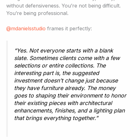
without defensiveness. You’re not being difficult.
You’re being professional.
@mdanielsstudio
frames it perfectly:
“Yes. Not everyone starts with a blank
slate. Sometimes clients come with a few
selections or entire collections. The
interesting part is, the suggested
investment doesn’t change just because
they have furniture already. The money
goes to shaping their environment to honor
their existing pieces with architectural
enhancements, finishes, and a lighting plan
that brings everything together.”