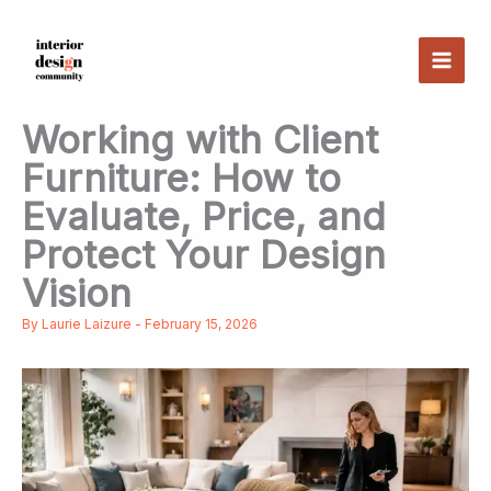
Skip
to
content
Working with Client
Furniture: How to
Evaluate, Price, and
Protect Your Design
Vision
By
Laurie Laizure
-
February 15, 2026