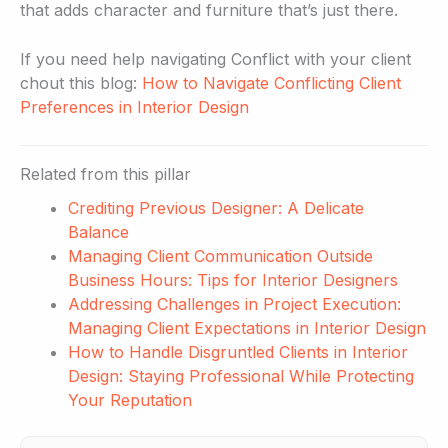
that adds character and furniture that’s just there.
If you need help navigating Conflict with your client
chout this blog:
How to Navigate Conflicting Client
Preferences in Interior Design
Related from this pillar
Crediting Previous Designer: A Delicate
Balance
Managing Client Communication Outside
Business Hours: Tips for Interior Designers
Addressing Challenges in Project Execution:
Managing Client Expectations in Interior Design
How to Handle Disgruntled Clients in Interior
Design: Staying Professional While Protecting
Your Reputation