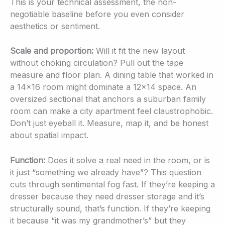
This is your technical assessment, the non-
negotiable baseline before you even consider
aesthetics or sentiment.
Scale and proportion:
Will it fit the new layout
without choking circulation? Pull out the tape
measure and floor plan. A dining table that worked in
a 14×16 room might dominate a 12×14 space. An
oversized sectional that anchors a suburban family
room can make a city apartment feel claustrophobic.
Don’t just eyeball it. Measure, map it, and be honest
about spatial impact.
Function:
Does it solve a real need in the room, or is
it just “something we already have”? This question
cuts through sentimental fog fast. If they’re keeping a
dresser because they need dresser storage and it’s
structurally sound, that’s function. If they’re keeping
it because “it was my grandmother’s” but they