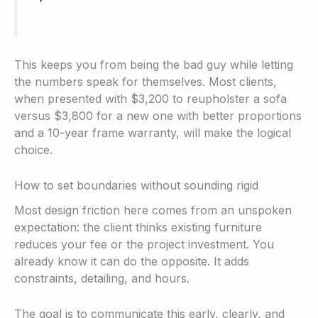
This keeps you from being the bad guy while letting
the numbers speak for themselves. Most clients,
when presented with $3,200 to reupholster a sofa
versus $3,800 for a new one with better proportions
and a 10-year frame warranty, will make the logical
choice.
How to set boundaries without sounding rigid
Most design friction here comes from an unspoken
expectation: the client thinks existing furniture
reduces your fee or the project investment. You
already know it can do the opposite. It adds
constraints, detailing, and hours.
The goal is to communicate this early, clearly, and