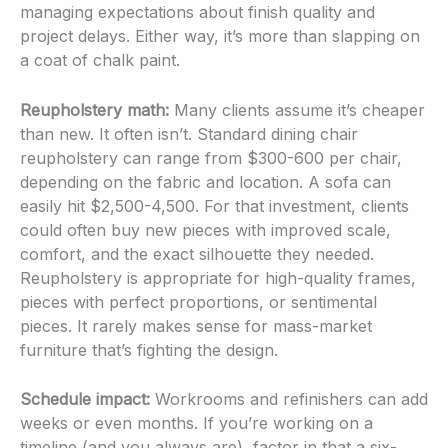
managing expectations about finish quality and
project delays. Either way, it’s more than slapping on
a coat of chalk paint.
Reupholstery math:
Many clients assume it’s cheaper
than new. It often isn’t. Standard dining chair
reupholstery can range from $300-600 per chair,
depending on the fabric and location. A sofa can
easily hit $2,500-4,500. For that investment, clients
could often buy new pieces with improved scale,
comfort, and the exact silhouette they needed.
Reupholstery is appropriate for high-quality frames,
pieces with perfect proportions, or sentimental
pieces. It rarely makes sense for mass-market
furniture that’s fighting the design.
Schedule impact:
Workrooms and refinishers can add
weeks or even months. If you’re working on a
timeline (and you always are), factor in that a six-