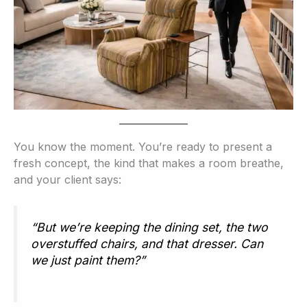
You know the moment. You’re ready to present a
fresh concept, the kind that makes a room breathe,
and your client says:
“But we’re keeping the dining set, the two
overstuffed chairs, and that dresser. Can
we just paint them?”