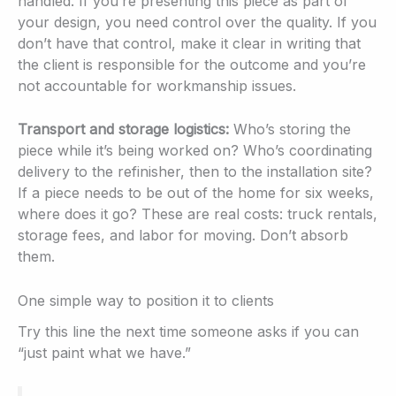
handled. If you’re presenting this piece as part of
your design, you need control over the quality. If you
don’t have that control, make it clear in writing that
the client is responsible for the outcome and you’re
not accountable for workmanship issues.
Transport and storage logistics:
Who’s storing the
piece while it’s being worked on? Who’s coordinating
delivery to the refinisher, then to the installation site?
If a piece needs to be out of the home for six weeks,
where does it go? These are real costs: truck rentals,
storage fees, and labor for moving. Don’t absorb
them.
One simple way to position it to clients
Try this line the next time someone asks if you can
“just paint what we have.”