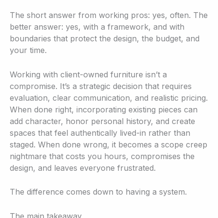
The short answer from working pros: yes, often. The
better answer: yes, with a framework, and with
boundaries that protect the design, the budget, and
your time.
Working with client-owned furniture isn’t a
compromise. It’s a strategic decision that requires
evaluation, clear communication, and realistic pricing.
When done right, incorporating existing pieces can
add character, honor personal history, and create
spaces that feel authentically lived-in rather than
staged. When done wrong, it becomes a scope creep
nightmare that costs you hours, compromises the
design, and leaves everyone frustrated.
The difference comes down to having a system.
The main takeaway