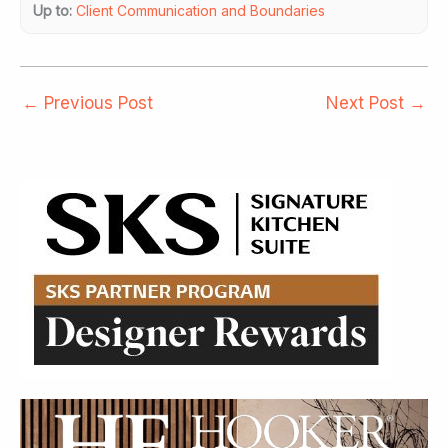
Up to:
Client Communication and Boundaries
←
Previous Post
Next Post
→