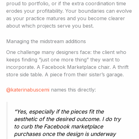
proud to portfolio, or if the extra coordination time
erodes your profitability. Your boundaries can evolve
as your practice matures and you become clearer
about which projects serve you best.
Managing the midstream additions
One challenge many designers face: the client who
keeps finding “just one more thing” they want to
incorporate. A Facebook Marketplace chair. A thrift
store side table. A piece from their sister’s garage.
@katerinabuscemi
names this directly:
“Yes, especially if the pieces fit the
aesthetic of the desired outcome. I do try
to curb the Facebook marketplace
purchases once the design is underway