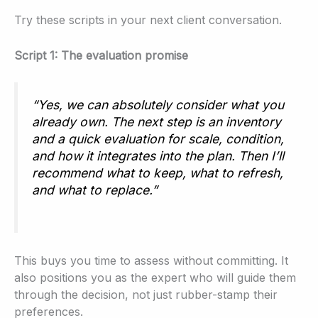
Try these scripts in your next client conversation.
Script 1: The evaluation promise
“Yes, we can absolutely consider what you
already own. The next step is an inventory
and a quick evaluation for scale, condition,
and how it integrates into the plan. Then I’ll
recommend what to keep, what to refresh,
and what to replace.”
This buys you time to assess without committing. It
also positions you as the expert who will guide them
through the decision, not just rubber-stamp their
preferences.