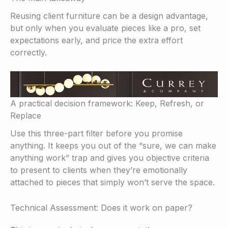
Reusing client furniture can be a design advantage,
but only when you evaluate pieces like a pro, set
expectations early, and price the extra effort
correctly.
A practical decision framework: Keep, Refresh, or
Replace
Use this three-part filter before you promise
anything. It keeps you out of the “sure, we can make
anything work” trap and gives you objective criteria
to present to clients when they’re emotionally
attached to pieces that simply won’t serve the space.
Technical Assessment: Does it work on paper?