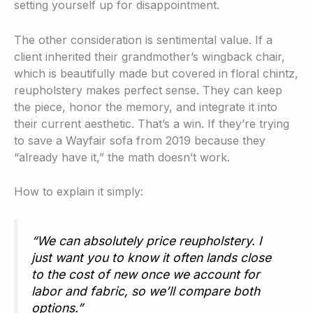
setting yourself up for disappointment.
The other consideration is sentimental value. If a
client inherited their grandmother’s wingback chair,
which is beautifully made but covered in floral chintz,
reupholstery makes perfect sense. They can keep
the piece, honor the memory, and integrate it into
their current aesthetic. That’s a win. If they’re trying
to save a Wayfair sofa from 2019 because they
“already have it,” the math doesn’t work.
How to explain it simply:
“We can absolutely price reupholstery. I
just want you to know it often lands close
to the cost of new once we account for
labor and fabric, so we’ll compare both
options.”