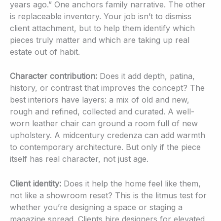
years ago.” One anchors family narrative. The other
is replaceable inventory. Your job isn’t to dismiss
client attachment, but to help them identify which
pieces truly matter and which are taking up real
estate out of habit.
Character contribution:
Does it add depth, patina,
history, or contrast that improves the concept? The
best interiors have layers: a mix of old and new,
rough and refined, collected and curated. A well-
worn leather chair can ground a room full of new
upholstery. A midcentury credenza can add warmth
to contemporary architecture. But only if the piece
itself has real character, not just age.
Client identity:
Does it help the home feel like them,
not like a showroom reset? This is the litmus test for
whether you’re designing a space or staging a
magazine spread. Clients hire designers for elevated,