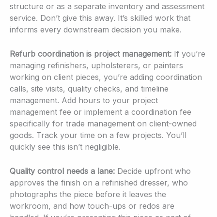
structure or as a separate inventory and assessment
service. Don’t give this away. It’s skilled work that
informs every downstream decision you make.
Refurb coordination is project management:
If you’re
managing refinishers, upholsterers, or painters
working on client pieces, you’re adding coordination
calls, site visits, quality checks, and timeline
management. Add hours to your project
management fee or implement a coordination fee
specifically for trade management on client-owned
goods. Track your time on a few projects. You’ll
quickly see this isn’t negligible.
Quality control needs a lane:
Decide upfront who
approves the finish on a refinished dresser, who
photographs the piece before it leaves the
workroom, and how touch-ups or redos are