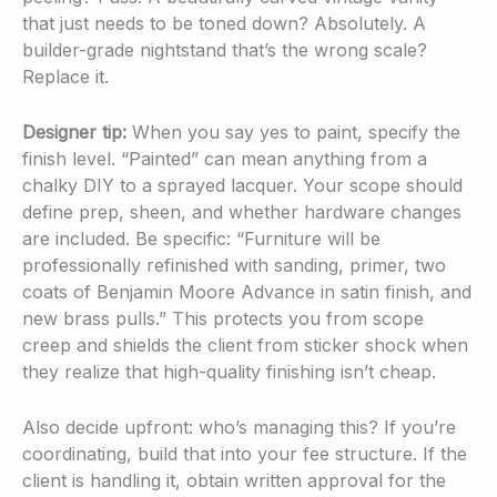
that just needs to be toned down? Absolutely. A
builder-grade nightstand that’s the wrong scale?
Replace it.
Designer tip:
When you say yes to paint, specify the
finish level. “Painted” can mean anything from a
chalky DIY to a sprayed lacquer. Your scope should
define prep, sheen, and whether hardware changes
are included. Be specific: “Furniture will be
professionally refinished with sanding, primer, two
coats of Benjamin Moore Advance in satin finish, and
new brass pulls.” This protects you from scope
creep and shields the client from sticker shock when
they realize that high-quality finishing isn’t cheap.
Also decide upfront: who’s managing this? If you’re
coordinating, build that into your fee structure. If the
client is handling it, obtain written approval for the