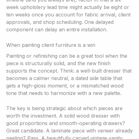
week upholstery lead time might actually be eight or
ten weeks once you account for fabric arrival, client
approvals, and shop scheduling. One delayed
component can delay an entire installation.
When painting client furniture is a win
Painting or refinishing can be a great tool when the
piece is structurally solid, and the new finish
supports the concept. Think: a well-built dresser that
becomes a calmer neutral, a dated side table that
gets a high-gloss moment, or a mismatched wood
tone that needs to harmonize with a new palette.
The key is being strategic about which pieces are
worth the investment. A solid wood dresser with
good proportions and smooth-operating drawers?
Great candidate. A laminate piece with veneer already
peeling? Pass. A beautifully carved vintage vanity