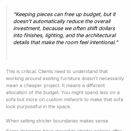
“Keeping pieces can free up budget, but it
doesn’t automatically reduce the overall
investment, because we often shift dollars
into finishes, lighting, and the architectural
details that make the room feel intentional.”
This is critical. Clients need to understand that
working around existing furniture doesn’t necessarily
mean a cheaper project. It means a different
allocation of the budget. You might spend less on a
sofa but more on custom millwork to make that sofa
look purposeful in the space.
When setting stricter boundaries makes sense