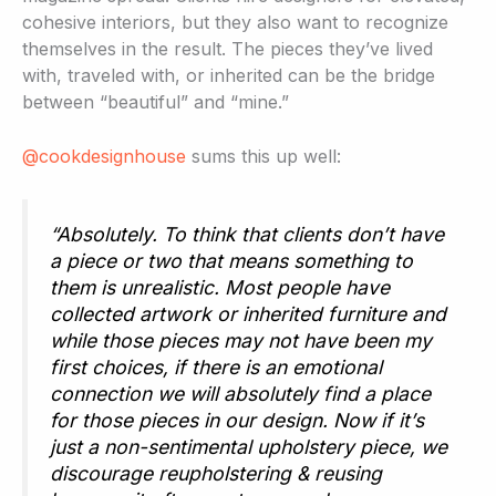
cohesive interiors, but they also want to recognize
themselves in the result. The pieces they’ve lived
with, traveled with, or inherited can be the bridge
between “beautiful” and “mine.”
@cookdesignhouse
sums this up well:
“Absolutely. To think that clients don’t have
a piece or two that means something to
them is unrealistic. Most people have
collected artwork or inherited furniture and
while those pieces may not have been my
first choices, if there is an emotional
connection we will absolutely find a place
for those pieces in our design. Now if it’s
just a non-sentimental upholstery piece, we
discourage reupholstering & reusing