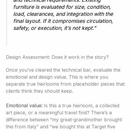
furniture is evaluated for size, condition,
load, clearances, and integration with the
final layout. If it compromises circulation,
safety, or execution, it’s not kept.”
Design Assessment: Does it work in the story?
Once you’ve cleared the technical bar, evaluate the
emotional and design value. This is where you
separate true heirlooms from placeholder pieces that
clients think they should keep.
Emotional value:
Is this a true heirloom, a collected
art piece, or a meaningful travel find? There’s a
difference between “my great-grandmother brought
this from Italy” and “we bought this at Target five