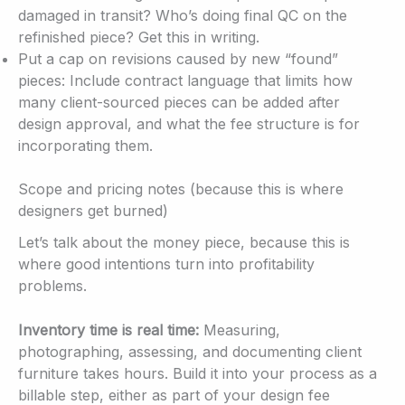
damaged in transit? Who’s doing final QC on the
refinished piece? Get this in writing.
Put a cap on revisions caused by new “found”
pieces: Include contract language that limits how
many client-sourced pieces can be added after
design approval, and what the fee structure is for
incorporating them.
Scope and pricing notes (because this is where
designers get burned)
Let’s talk about the money piece, because this is
where good intentions turn into profitability
problems.
Inventory time is real time:
Measuring,
photographing, assessing, and documenting client
furniture takes hours. Build it into your process as a
billable step, either as part of your design fee