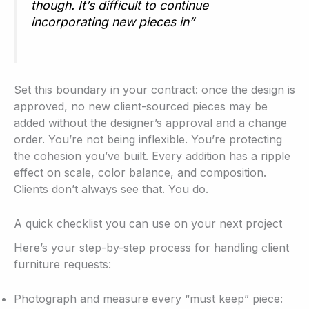
though. It’s difficult to continue
incorporating new pieces in”
Set this boundary in your contract: once the design is
approved, no new client-sourced pieces may be
added without the designer’s approval and a change
order. You’re not being inflexible. You’re protecting
the cohesion you’ve built. Every addition has a ripple
effect on scale, color balance, and composition.
Clients don’t always see that. You do.
A quick checklist you can use on your next project
Here’s your step-by-step process for handling client
furniture requests:
Photograph and measure every “must keep” piece: