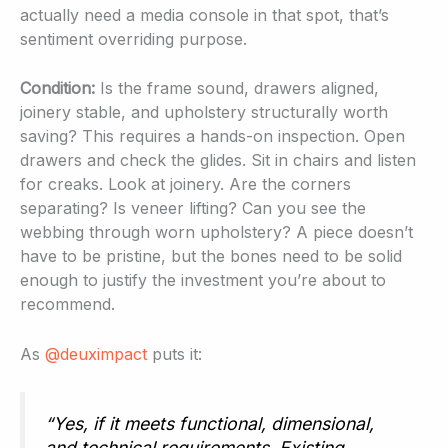
actually need a media console in that spot, that’s
sentiment overriding purpose.
Condition:
Is the frame sound, drawers aligned,
joinery stable, and upholstery structurally worth
saving? This requires a hands-on inspection. Open
drawers and check the glides. Sit in chairs and listen
for creaks. Look at joinery. Are the corners
separating? Is veneer lifting? Can you see the
webbing through worn upholstery? A piece doesn’t
have to be pristine, but the bones need to be solid
enough to justify the investment you’re about to
recommend.
As
@deuximpact
puts it:
“Yes, if it meets functional, dimensional,
and technical requirements. Existing