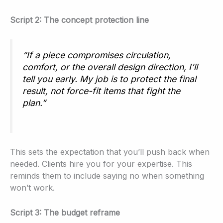
Script 2: The concept protection line
“If a piece compromises circulation,
comfort, or the overall design direction, I’ll
tell you early. My job is to protect the final
result, not force-fit items that fight the
plan.”
This sets the expectation that you’ll push back when
needed. Clients hire you for your expertise. This
reminds them to include saying no when something
won’t work.
Script 3: The budget reframe