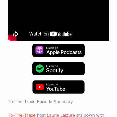
To-The-Trade Episode Summary
To-The-Trade
host
Laurie Laizure
sits down with