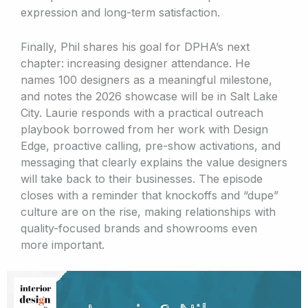
expression and long-term satisfaction.
Finally, Phil shares his goal for DPHA’s next
chapter: increasing designer attendance. He
names 100 designers as a meaningful milestone,
and notes the 2026 showcase will be in Salt Lake
City. Laurie responds with a practical outreach
playbook borrowed from her work with Design
Edge, proactive calling, pre-show activations, and
messaging that clearly explains the value designers
will take back to their businesses. The episode
closes with a reminder that knockoffs and “dupe”
culture are on the rise, making relationships with
quality-focused brands and showrooms even
more important.