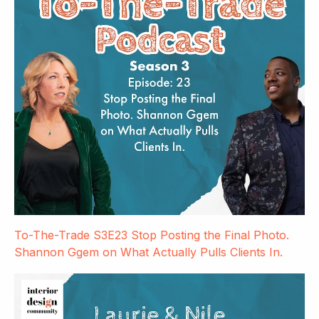
To-The-Trade S3E23 Stop Posting the Final Photo.
Shannon Ggem on What Actually Pulls Clients In.