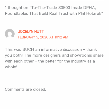
1 thought on “To-The-Trade S3E03 Inside DPHA,
Roundtables That Build Real Trust with Phil Hotarek”
JOCELYN HUTT
FEBRUARY 5, 2026 AT 10:12 AM
This was SUCH an informative discussion – thank
you both! The more designers and showrooms share
with each other – the better for the industry as a
whole!
Comments are closed.