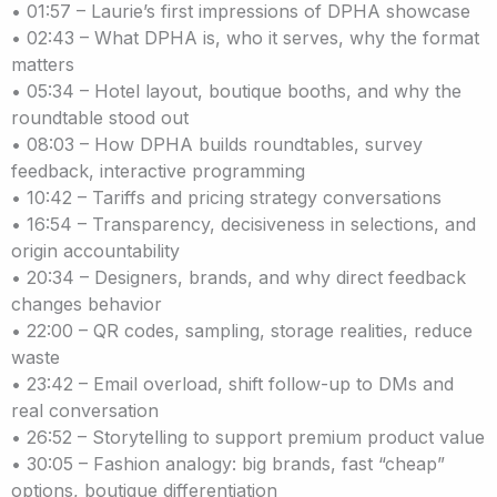
• 01:57 – Laurie’s first impressions of DPHA showcase
• 02:43 – What DPHA is, who it serves, why the format
matters
• 05:34 – Hotel layout, boutique booths, and why the
roundtable stood out
• 08:03 – How DPHA builds roundtables, survey
feedback, interactive programming
• 10:42 – Tariffs and pricing strategy conversations
• 16:54 – Transparency, decisiveness in selections, and
origin accountability
• 20:34 – Designers, brands, and why direct feedback
changes behavior
• 22:00 – QR codes, sampling, storage realities, reduce
waste
• 23:42 – Email overload, shift follow-up to DMs and
real conversation
• 26:52 – Storytelling to support premium product value
• 30:05 – Fashion analogy: big brands, fast “cheap”
options, boutique differentiation