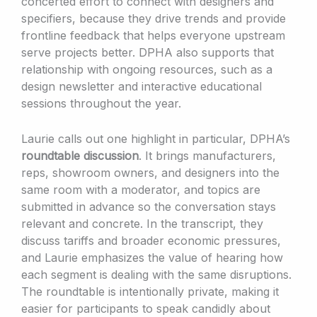
concerted effort to connect with designers and
specifiers, because they drive trends and provide
frontline feedback that helps everyone upstream
serve projects better. DPHA also supports that
relationship with ongoing resources, such as a
design newsletter and interactive educational
sessions throughout the year.
Laurie calls out one highlight in particular, DPHA’s
roundtable discussion
. It brings manufacturers,
reps, showroom owners, and designers into the
same room with a moderator, and topics are
submitted in advance so the conversation stays
relevant and concrete. In the transcript, they
discuss tariffs and broader economic pressures,
and Laurie emphasizes the value of hearing how
each segment is dealing with the same disruptions.
The roundtable is intentionally private, making it
easier for participants to speak candidly about