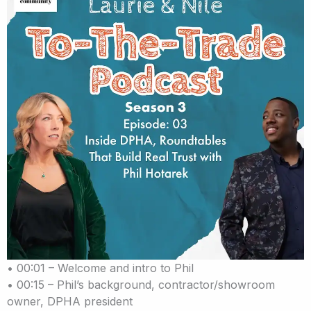
• 00:01 – Welcome and intro to Phil
• 00:15 – Phil’s background, contractor/showroom
owner, DPHA president