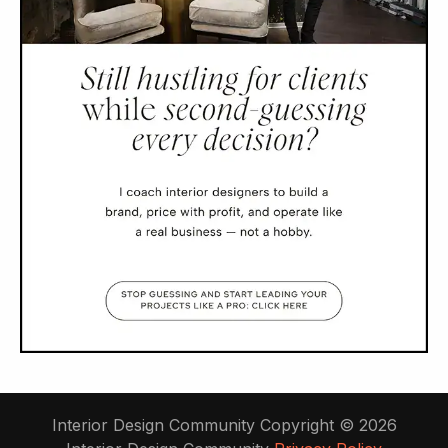
Interior Design Community Copyright © 2026