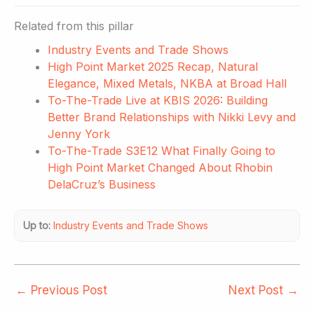
Related from this pillar
Industry Events and Trade Shows
High Point Market 2025 Recap, Natural
Elegance, Mixed Metals, NKBA at Broad Hall
To-The-Trade Live at KBIS 2026: Building
Better Brand Relationships with Nikki Levy and
Jenny York
To-The-Trade S3E12 What Finally Going to
High Point Market Changed About Rhobin
DelaCruz’s Business
Up to:
Industry Events and Trade Shows
←
Previous Post
Next Post
→