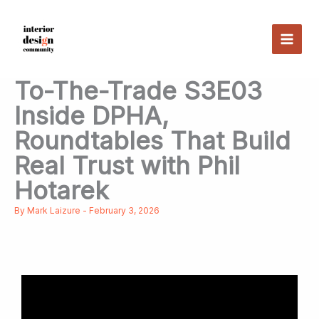
Skip
to
content
To-The-Trade S3E03
Inside DPHA,
Roundtables That Build
Real Trust with Phil
Hotarek
By
Mark Laizure
-
February 3, 2026