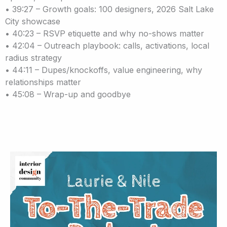
• 39:27 – Growth goals: 100 designers, 2026 Salt Lake
City showcase
• 40:23 – RSVP etiquette and why no-shows matter
• 42:04 – Outreach playbook: calls, activations, local
radius strategy
• 44:11 – Dupes/knockoffs, value engineering, why
relationships matter
• 45:08 – Wrap-up and goodbye