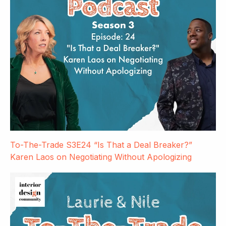
To-The-Trade S3E24 “Is That a Deal Breaker?”
Karen Laos on Negotiating Without Apologizing