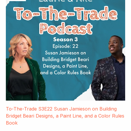
To-The-Trade S3E22 Susan Jamieson on Building
Bridget Beari Designs, a Paint Line, and a Color Rules
Book