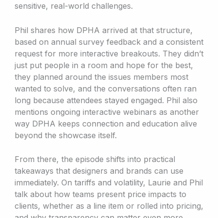
sensitive, real-world challenges.
Phil shares how DPHA arrived at that structure,
based on annual survey feedback and a consistent
request for more interactive breakouts. They didn’t
just put people in a room and hope for the best,
they planned around the issues members most
wanted to solve, and the conversations often ran
long because attendees stayed engaged. Phil also
mentions ongoing interactive webinars as another
way DPHA keeps connection and education alive
beyond the showcase itself.
From there, the episode shifts into practical
takeaways that designers and brands can use
immediately. On tariffs and volatility, Laurie and Phil
talk about how teams present price impacts to
clients, whether as a line item or rolled into pricing,
and why transparency can matter even more