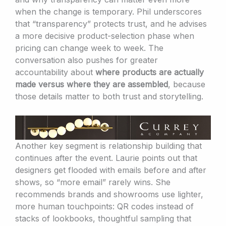
when the change is temporary. Phil underscores
that “transparency” protects trust, and he advises
a more decisive product-selection phase when
pricing can change week to week. The
conversation also pushes for greater
accountability about
where products are actually
made versus where they are assembled
, because
those details matter to both trust and storytelling.
Another key segment is relationship building that
continues after the event. Laurie points out that
designers get flooded with emails before and after
shows, so “more email” rarely wins. She
recommends brands and showrooms use lighter,
more human touchpoints: QR codes instead of
stacks of lookbooks, thoughtful sampling that