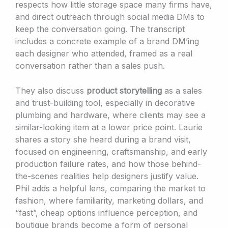
respects how little storage space many firms have,
and direct outreach through social media DMs to
keep the conversation going. The transcript
includes a concrete example of a brand DM’ing
each designer who attended, framed as a real
conversation rather than a sales push.
They also discuss
product storytelling
as a sales
and trust-building tool, especially in decorative
plumbing and hardware, where clients may see a
similar-looking item at a lower price point. Laurie
shares a story she heard during a brand visit,
focused on engineering, craftsmanship, and early
production failure rates, and how those behind-
the-scenes realities help designers justify value.
Phil adds a helpful lens, comparing the market to
fashion, where familiarity, marketing dollars, and
“fast”, cheap options influence perception, and
boutique brands become a form of personal