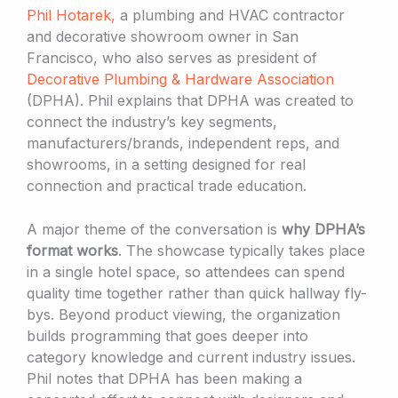
Phil Hotarek,
a plumbing and HVAC contractor
and decorative showroom owner in San
Francisco, who also serves as president of
Decorative Plumbing & Hardware Association
(DPHA). Phil explains that DPHA was created to
connect the industry’s key segments,
manufacturers/brands, independent reps, and
showrooms, in a setting designed for real
connection and practical trade education.
A major theme of the conversation is
why DPHA’s
format works
. The showcase typically takes place
in a single hotel space, so attendees can spend
quality time together rather than quick hallway fly-
bys. Beyond product viewing, the organization
builds programming that goes deeper into
category knowledge and current industry issues.
Phil notes that DPHA has been making a